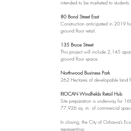
intended to be marketed to students.
80 Bond Street East
Construction anticipated in 2019 fo
ground floor retail.
135 Bruce Street
This project will include 2,145 apar
ground floor space.
Northwood Business Park
262 Hectares of developable land 
RIOCAN Windfields Retail Hub
Site preparation is underway for 1
77,926 sq. m. of commercial space
In closing, the City of Oshawa’s Ec
representing: 