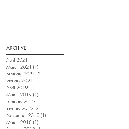
ARCHIVE
April 2021
(1)
1 post
March 2021
(1)
1 post
February 2021
(2)
2 posts
January 2021
(1)
1 post
April 2019
(1)
1 post
March 2019
(1)
1 post
February 2019
(1)
1 post
January 2019
(2)
2 posts
November 2018
(1)
1 post
March 2018
(1)
1 post