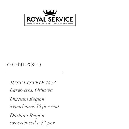
RECENT POSTS
JUST LISTED: 1472
Largo cres, Oshawa
Durham Region
experiences 56 per cent
increase year-over-year
Durham Region
experienced a 51 per