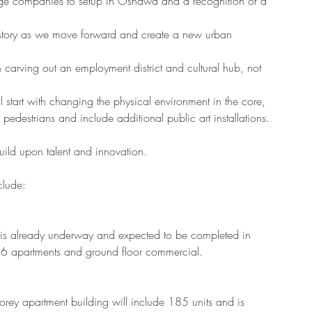
large companies to setup in Oshawa and a recognition of a 
story as we move forward and create a new urban 
  
carving out an employment district and cultural hub, not 
l start with changing the physical environment in the core, 
pedestrians and include additional public art installations. 
uild upon talent and innovation. 
clude:
ng is already underway and expected to be completed in 
86 apartments and ground floor commercial.
storey apartment building will include 185 units and is 