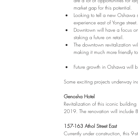
are a lot of opportunities for 
market gap for this potential.  
Looking to tell a new Oshawa 
experience east of Yonge street.
Downtown will have a focus on 
staking a future on retail.  
The downtown revitalization wil
making it much more friendly to 
Future growth in Oshawa will b
Some exciting projects underway in
Genosha Hotel
Revitalization of this iconic buildi
2019. The renovation will include 
157-163 Athol Street East
Currently under construction, this 9-