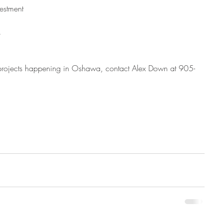
estment  
  
 projects happening in Oshawa, contact Alex Down at 905-