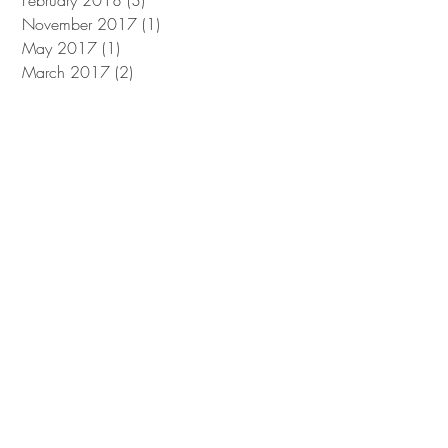
February 2018
(3)
3 posts
November 2017
(1)
1 post
May 2017
(1)
1 post
March 2017
(2)
2 posts