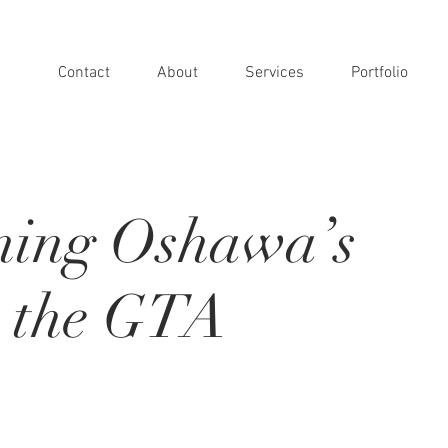
Contact
About
Services
Portfolio
ning Oshawa’s
n the GTA