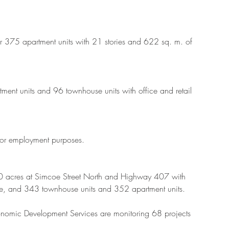
r 375 apartment units with 21 stories and 622 sq. m. of 
tment units and 96 townhouse units with office and retail 
for employment purposes.
60 acres at Simcoe Street North and Highway 407 with 
, and 343 townhouse units and 352 apartment units.
onomic Development Services are monitoring 68 projects 