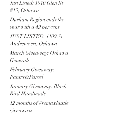
increase of new listings
Just Listed: 1010 Glen St
#15, Oshawa
Durham Region ends the
year with a 49 per cent
increase of residential
JUST LISTED: 1109 St
transactions
Andrews crt, Oshawa
March Giveaway: Oshawa
Generals
February Giveaway:
Pantry&Parcel
January Giveaway: Black
Bird Handmade
12 months of #remaxhustle
giveaways