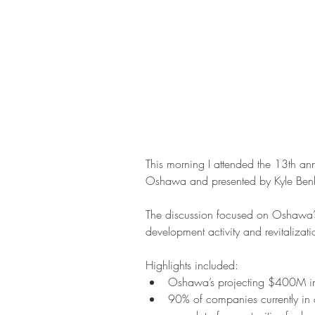
This morning I attended the 13th ann
Oshawa and presented by Kyle Benh
The discussion focused on Oshawa’s
development activity and revitalizati
Highlights included: 
Oshawa’s projecting $400M in b
90% of companies currently in