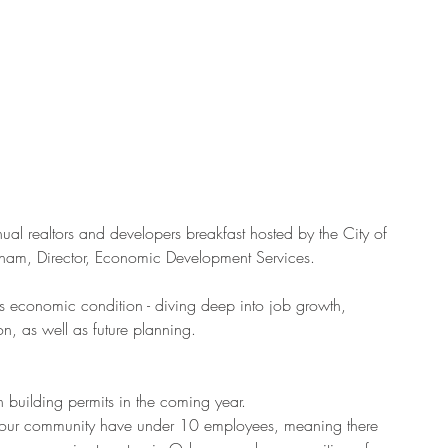
ual realtors and developers breakfast hosted by the City of 
am, Director, Economic Development Services.
 economic condition - diving deep into job growth, 
on, as well as future planning.
uilding permits in the coming year.  
 our community have under 10 employees, meaning there 