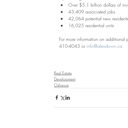
Over $5.1 billion dollars of inv
43,409 associated jobs  
42,064 potential new residents
16,025 residential units 
For more information on additional
410-4043 or 
info@alexdown.ca
Real Estate
Development
Oshawa