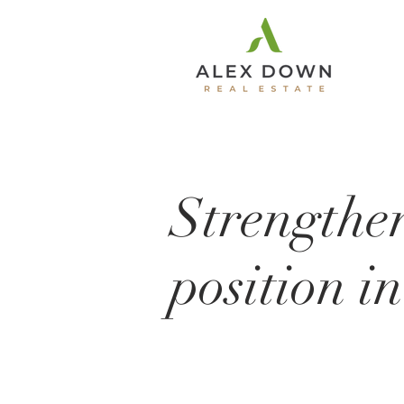
Strengthe
position i