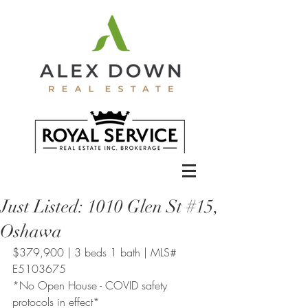
Just Listed: 1010 Glen St #15,
Oshawa
$379,900 | 3 beds 1 bath | MLS# 
E5103675
*No Open House - COVID safety 
protocols in effect*