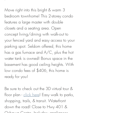
Move right into this bright & warm 3 
bedroom townhome! This 2-storey condo 
features a large master with double 
closets and a seating area. Open 
concept living/dining with walk-out to 
your fenced yard and easy access to your 
parking spot. Seldom offered, this home 
has a gas furnace and A/C, plus the hot 
water tank is owned! Bonus space in the 
basement has good ceiling heights. With 
low condo fees of $406, this home is 
ready for you!
Be sure to check out the 3D virtual tour & 
floor plan - 
click here
! Easy walk to parks, 
shopping, trails, & transit. Waterfront 
down the road! Close to Hwy 401 & 
Oshawa Centre. Includes: appliances, 