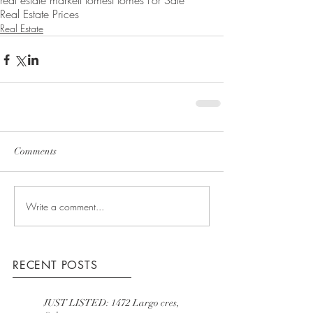
real estate market
Homes
Homes For Sale
Real Estate Prices
Real Estate
Comments
Write a comment...
RECENT POSTS
JUST LISTED: 1472 Largo cres,