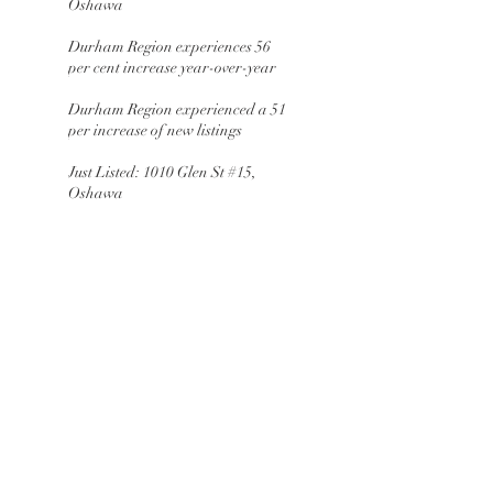
Oshawa
Durham Region experiences 56
per cent increase year-over-year
Durham Region experienced a 51
per increase of new listings
Just Listed: 1010 Glen St #15,
Oshawa
Durham Region ends the year with
a 49 per cent increase of
residential transactions
JUST LISTED: 1109 St Andrews
crt, Oshawa
March Giveaway: Oshawa
Generals
February Giveaway:
Pantry&Parcel
January Giveaway: Black Bird