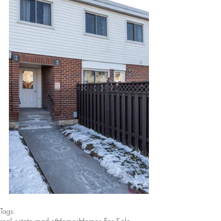
Tags: