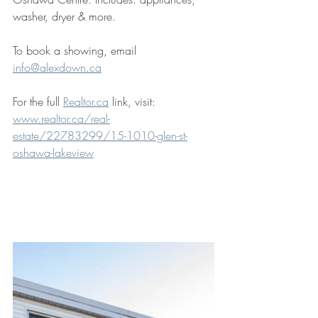
washer, dryer & more.
To book a showing, email 
info@alexdown.ca
For the full 
Realtor.ca
 link, visit: 
www.realtor.ca/real-
estate/22783299/15-1010-glen-st-
oshawa-lakeview