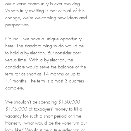
our diverse community is ever evolving. 
What’s truly exciting is that with all of this 
change, we’re welcoming new ideas and 
perspectives.
Council, we have a unique opportunity 
here. The standard thing to do would be 
to hold a by-election. But consider cost 
versus time. With a by-election, the 
candidate would serve the balance of the 
term for as short as 14 months or up to 
17 months. The term is almost 3 quarters 
complete.
We shouldn’t be spending $150,000 - 
$175,000 of taxpayers’ money to fill a 
vacancy for such a short period of time. 
Honestly, what would be the voter turn out 
look like? Would it be a true reflection of 