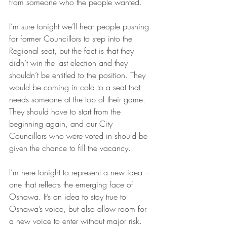
from someone who the people wanted.
I’m sure tonight we’ll hear people pushing 
for former Councillors to step into the 
Regional seat, but the fact is that they 
didn’t win the last election and they 
shouldn’t be entitled to the position. They 
would be coming in cold to a seat that 
needs someone at the top of their game. 
They should have to start from the 
beginning again, and our City 
Councillors who were voted in should be 
given the chance to fill the vacancy.
I’m here tonight to represent a new idea – 
one that reflects the emerging face of 
Oshawa. It’s an idea to stay true to 
Oshawa’s voice, but also allow room for 
a new voice to enter without major risk. 