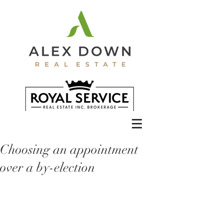
Choosing an appointment
over a by-election