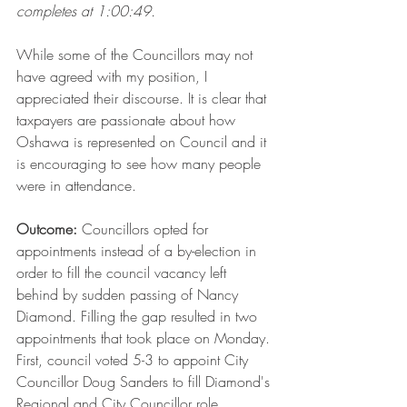
completes at 1:00:49.
While some of the Councillors may not 
have agreed with my position, I 
appreciated their discourse. It is clear that 
taxpayers are passionate about how 
Oshawa is represented on Council and it 
is encouraging to see how many people 
were in attendance.
Outcome: 
Councillors opted for 
appointments instead of a by-election in 
order to fill the council vacancy left 
behind by sudden passing of Nancy 
Diamond. Filling the gap resulted in two 
appointments that took place on Monday. 
First, council voted 5-3 to appoint City 
Councillor Doug Sanders to fill Diamond's 
Regional and City Councillor role. 