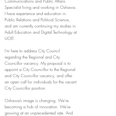
Communications and Public Affairs 
Specialist living and working in Oshawa. 
I have experience and education in 
Public Relations and Political Science, 
and am currently continuing my studies in 
Adult Education and Digital Technology at 
UOIT.
I’m here to address City Council 
regarding the Regional and City 
Councillor vacancy. My proposal is to 
appoint a City Councillor to the Regional 
and City Councillor vacancy, and offer 
an open call for individuals for the vacant 
City Councillor position.
Oshawa’s image is changing. We’re 
becoming a hub of innovation. We’re 
growing at an unprecedented rate. And 