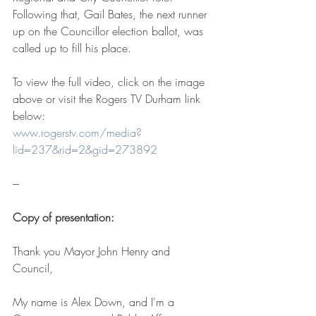
Following that, Gail Bates, the next runner 
up on the Councillor election ballot, was 
called up to fill his place.
To view the full video, click on the image 
above or visit the Rogers TV Durham link 
below:
www.rogerstv.com/media?
lid=237&rid=2&gid=273892
---
Copy of presentation:
Thank you Mayor John Henry and 
Council,
My name is Alex Down, and I'm a 