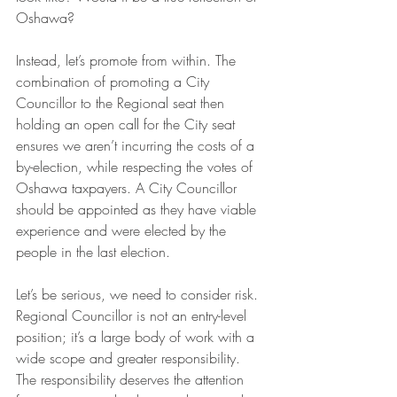
Oshawa?
Instead, let’s promote from within. The 
combination of promoting a City 
Councillor to the Regional seat then 
holding an open call for the City seat 
ensures we aren’t incurring the costs of a 
by-election, while respecting the votes of 
Oshawa taxpayers. A City Councillor 
should be appointed as they have viable 
experience and were elected by the 
people in the last election.
Let’s be serious, we need to consider risk. 
Regional Councillor is not an entry-level 
position; it’s a large body of work with a 
wide scope and greater responsibility. 
The responsibility deserves the attention 