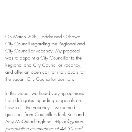
On March 20th, I addressed Oshawa 
City Council regarding the Regional and 
City Councillor vacancy. My proposal 
was to appoint a City Councillor to the 
Regional and City Councillor vacancy, 
and offer an open call for individuals for 
the vacant City Councillor position.
In this video, we heard varying opinions 
from delegates regarding proposals on 
how to fill the vacancy. I welcomed 
questions from Councillors Rick Kerr and 
Amy McQuiad-England. 
My delegation 
presentation commences at 48:30 and 