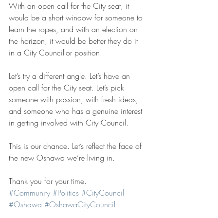
With an open call for the City seat, it 
would be a short window for someone to 
learn the ropes, and with an election on 
the horizon, it would be better they do it 
in a City Councillor position.
Let’s try a different angle. Let’s have an 
open call for the City seat. Let’s pick 
someone with passion, with fresh ideas, 
and someone who has a genuine interest 
in getting involved with City Council.
This is our chance. Let’s reflect the face of 
the new Oshawa we’re living in.
Thank you for your time.
#Community
#Politics
#CityCouncil
#Oshawa
#OshawaCityCouncil
#Presentation
#Delegation