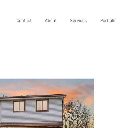
Contact
About
Services
Portfolio