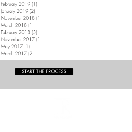
February 2019
(1)
1 post
January 2019
(2)
2 posts
November 2018
(1)
1 post
March 2018
(1)
1 post
February 2018
(3)
3 posts
November 2017
(1)
1 post
May 2017
(1)
1 post
March 2017
(2)
2 posts
START THE PROCESS
a