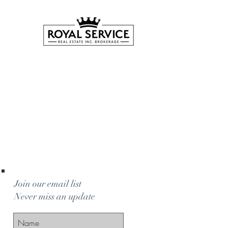
Join our email list
Never miss an update