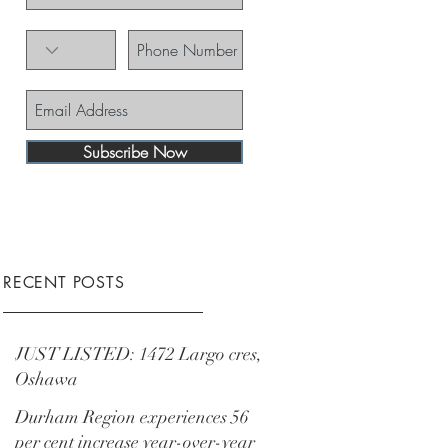
Subscribe Now
RECENT POSTS
JUST LISTED: 1472 Largo cres,
Oshawa
Durham Region experiences 56
per cent increase year-over-year