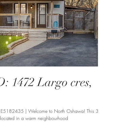
 1472 Largo cres,
 E5182435 | Welcome to North Oshawa! This 3
 located in a warm neighbourhood