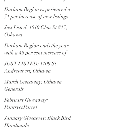
Durham Region experienced a
51 per increase of new listings
Just Listed: 1010 Glen St #15,
Oshawa
Durham Region ends the year
with a 49 per cent increase of
residential transactions
JUST LISTED: 1109 St
Andrews crt, Oshawa
March Giveaway: Oshawa
Generals
February Giveaway:
Pantry&Parcel
January Giveaway: Black Bird
Handmade