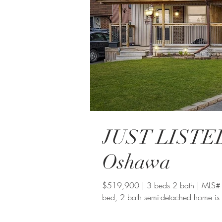
JUST LISTED:
Oshawa
$519,900 | 3 beds 2 bath | MLS#
bed, 2 bath semi-detached home is