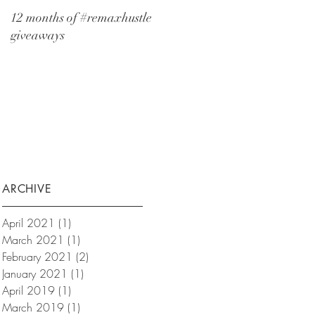
12 months of #remaxhustle
giveaways
ARCHIVE
April 2021
(1)
1 post
March 2021
(1)
1 post
February 2021
(2)
2 posts
January 2021
(1)
1 post
April 2019
(1)
1 post
March 2019
(1)
1 post